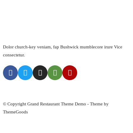
Kingdom
1.800.456.6756
Get Directions
Dolor church-key veniam, fap Bushwick mumblecore irure Vice
consectetur.
About Us
Menus
Blog
Find Us
© Copyright Grand Restaurant Theme Demo - Theme by
ThemeGoods