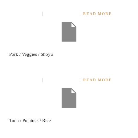
ROAST PORK (4 STICKS)
JULY 27, 2014
NO COMMENT
READ MORE
Pork / Veggies / Shoyu
TUNA ROAST SOURCE
JULY 27, 2014
NO COMMENT
READ MORE
Tuna / Potatoes / Rice
FRIED POTATOES WITH GARLIC