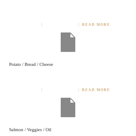
BAKED POTATO PIZZA
JULY 27, 2014
NO COMMENT
READ MORE
Potato / Bread / Cheese
IMPORTED SALMON STEAK
JULY 27, 2014
NO COMMENT
READ MORE
Salmon / Veggies / Oil