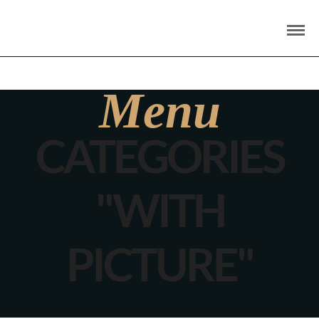
Menu
CATEGORIES
"WITH
PICTURE"