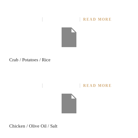
CRAB WITH CURRY SOURCES
JULY 27, 2014
NO COMMENT
READ MORE
Crab / Potatoes / Rice
SALTED FRIED CHICKEN
JULY 27, 2014
NO COMMENT
READ MORE
Chicken / Olive Oil / Salt