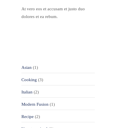
At vero eos et accusam et justo duo
dolores et ea rebum.
Categories
Asian
(1)
Cooking
(3)
Italian
(2)
Modern Fusion
(1)
Recipe
(2)