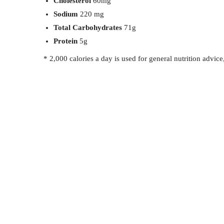
Cholesterol
60mg
Sodium
220 mg
Total Carbohydrates
71g
Protein
5g
* 2,000 calories a day is used for general nutrition advice