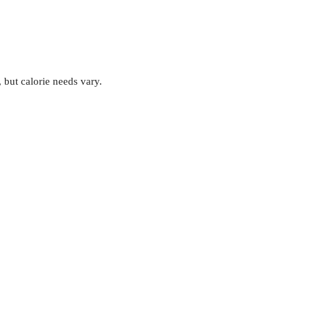
, but calorie needs vary.