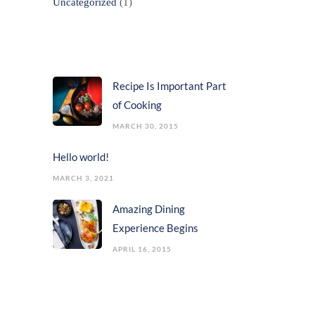
Uncategorized
(1)
Popular Posts
Recipe Is Important Part
of Cooking
MARCH 30, 2015
Hello world!
MARCH 3, 2021
Amazing Dining
Experience Begins
APRIL 16, 2015