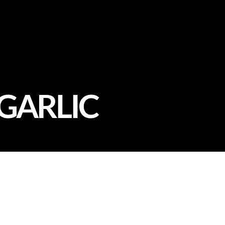
 GARLIC
Our Chef