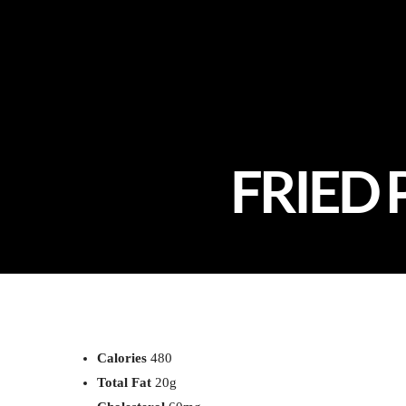
FRIED 
Calories
480
Total Fat
20g