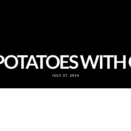
POTATOES WITH
JULY 27, 2014