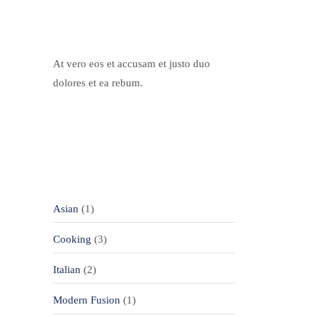
Our Chef
At vero eos et accusam et justo duo
dolores et ea rebum.
Categories
Asian
(1)
Cooking
(3)
Italian
(2)
Modern Fusion
(1)