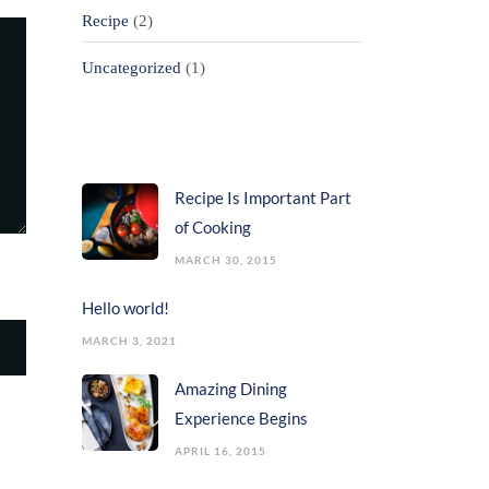
Recipe
(2)
Uncategorized
(1)
Popular Posts
Recipe Is Important Part
of Cooking
MARCH 30, 2015
Hello world!
MARCH 3, 2021
Amazing Dining
Experience Begins
APRIL 16, 2015