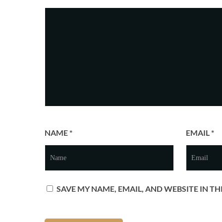
NAME
*
EMAIL
*
SAVE MY NAME, EMAIL, AND WEBSITE IN T