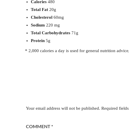
Calories
480
Total Fat
20g
Cholesterol
60mg
Sodium
220 mg
Total Carbohydrates
71g
Protein
5g
* 2,000 calories a day is used for general nutrition advice
Leave a Reply
Your email address will not be published.
Required field
COMMENT
*