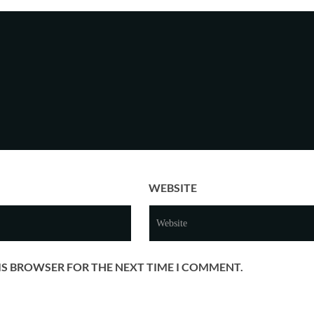
WEBSITE
HIS BROWSER FOR THE NEXT TIME I COMMENT.