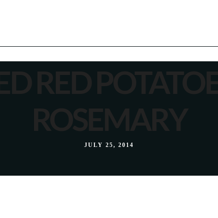
ED RED POTATOE
ROSEMARY
JULY 25, 2014