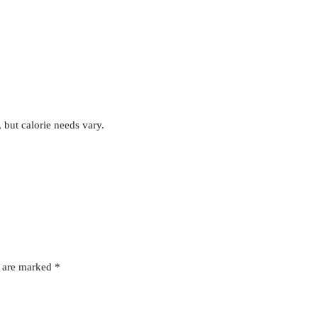
, but calorie needs vary.
s are marked
*