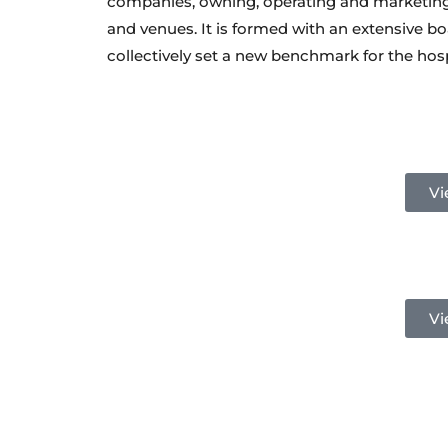
companies, owning, operating and marketing 
and venues. It is formed with an extensive b
collectively set a new benchmark for the hosp
Vi
Vi