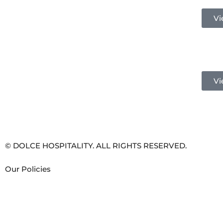
Vi
Vi
© DOLCE HOSPITALITY. ALL RIGHTS RESERVED.
Our Policies