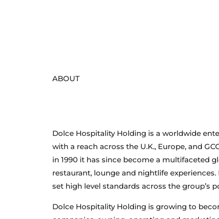
Welcome to
ABOUT
Dolce Hospitality Holding
Dolce Hospitality Holding is a worldwide ente
with a reach across the U.K., Europe, and GCC
in 1990 it has since become a multifaceted g
restaurant, lounge and nightlife experiences.
set high level standards across the group’s po
Dolce Hospitality Holding is growing to beco