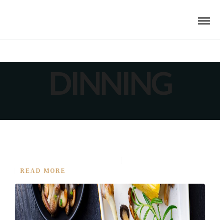
DINNING
AMAZING DINING EXPERIENCE BEGINS
APRIL 16, 2015
IN
COOKING
NO COMMENT
READ MORE