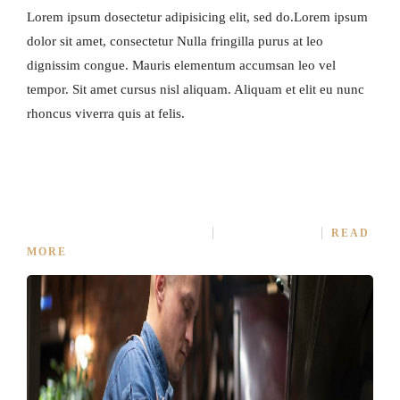
Lorem ipsum dosectetur adipisicing elit, sed do.Lorem ipsum
dolor sit amet, consectetur Nulla fringilla purus at leo
dignissim congue. Mauris elementum accumsan leo vel
tempor. Sit amet cursus nisl aliquam. Aliquam et elit eu nunc
rhoncus viverra quis at felis.
LIFE IS A COMBINATION OF COOKING
APRIL 5, 2015
IN
COOKING
NO COMMENT
READ
MORE