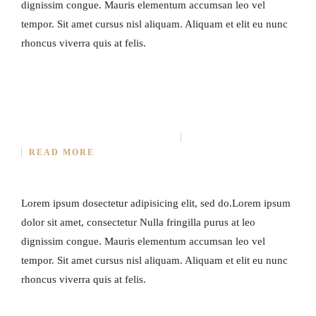
dignissim congue. Mauris elementum accumsan leo vel
tempor. Sit amet cursus nisl aliquam. Aliquam et elit eu nunc
rhoncus viverra quis at felis.
SECRET OF MAKING SMOKED PORK
MARCH 31, 2015
IN
COOKING
NO COMMENT
READ MORE
Lorem ipsum dosectetur adipisicing elit, sed do.Lorem ipsum
dolor sit amet, consectetur Nulla fringilla purus at leo
dignissim congue. Mauris elementum accumsan leo vel
tempor. Sit amet cursus nisl aliquam. Aliquam et elit eu nunc
rhoncus viverra quis at felis.