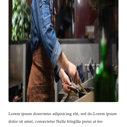
Lorem ipsum dosectetur adipisicing elit, sed do.Lorem ipsum
dolor sit amet, consectetur Nulla fringilla purus at leo