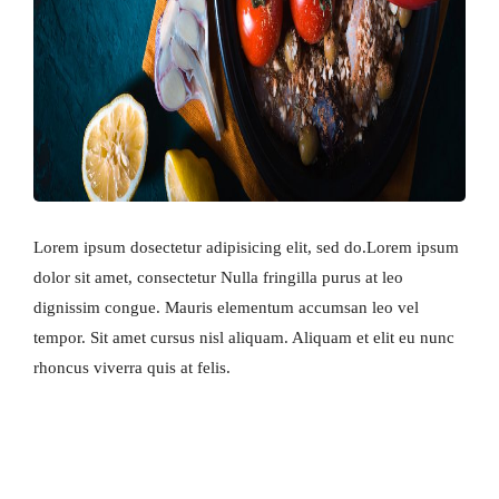
Lorem ipsum dosectetur adipisicing elit, sed do.Lorem ipsum
dolor sit amet, consectetur Nulla fringilla purus at leo
dignissim congue. Mauris elementum accumsan leo vel
tempor. Sit amet cursus nisl aliquam. Aliquam et elit eu nunc
rhoncus viverra quis at felis.