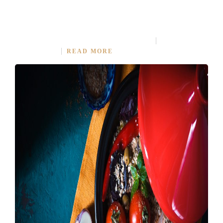
RECIPE IS IMPORTANT PART OF COOKING
MARCH 30, 2015
IN
MODERN FUSION
2
COMMENTS
READ MORE