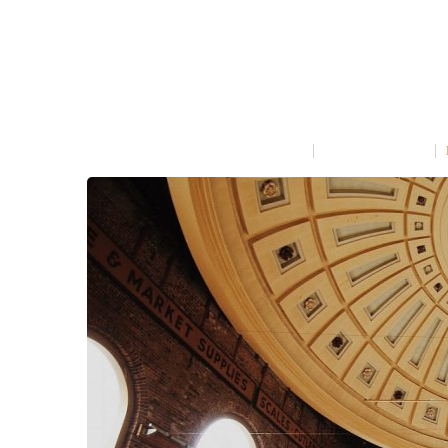
SECRET OF MAKING SMO
MARCH 31, 2015
IN
COOKING
NO COMMENT