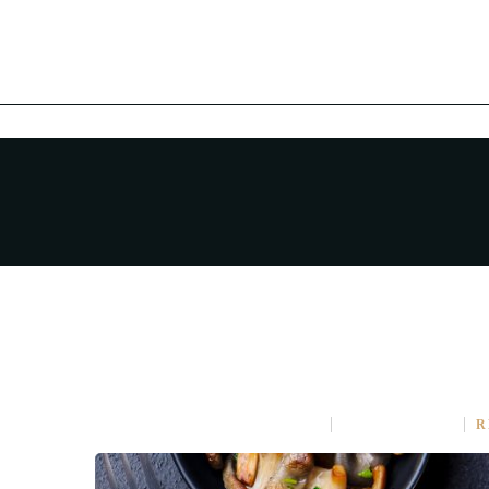
AMAZING DINING EXPER
APRIL 16, 2015
IN
COOKING
NO COMMENT
R