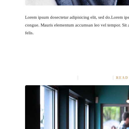
Lorem ipsum dosectetur adipisicing elit, sed do.Lorem ipsu
congue. Mauris elementum accumsan leo vel tempor. Sit am
felis.
OUR PREMIUM FOOD REC
APRIL 9, 2015
IN
ASIAN
NO COMMENT
READ