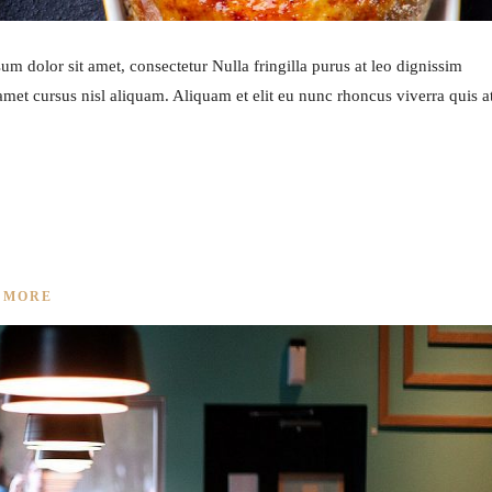
m dolor sit amet, consectetur Nulla fringilla purus at leo dignissim
et cursus nisl aliquam. Aliquam et elit eu nunc rhoncus viverra quis a
IPE
 MORE