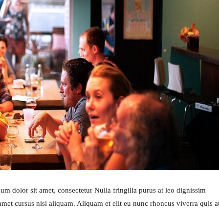
m dolor sit amet, consectetur Nulla fringilla purus at leo dignissim
et cursus nisl aliquam. Aliquam et elit eu nunc rhoncus viverra quis a