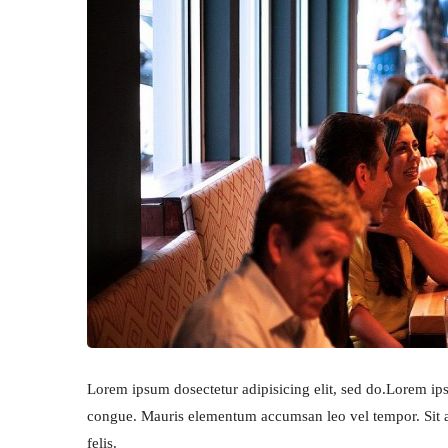
Lorem ipsum dosectetur adipisicing elit, sed do.Lorem ipsu
congue. Mauris elementum accumsan leo vel tempor. Sit am
felis.