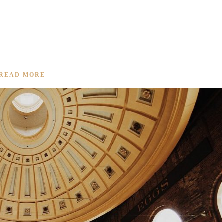
KED PORK
READ MORE