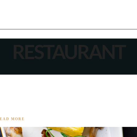
RESTAURANT
IENCE BEGINS
EAD MORE