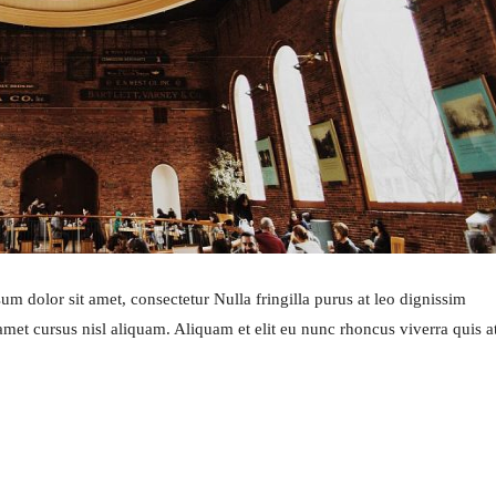
m dolor sit amet, consectetur Nulla fringilla purus at leo dignissim
et cursus nisl aliquam. Aliquam et elit eu nunc rhoncus viverra quis a
ART OF COOKING