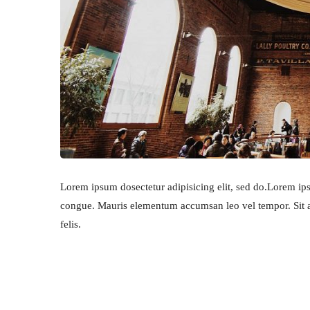
Lorem ipsum dosectetur adipisicing elit, sed do.Lorem ipsu
congue. Mauris elementum accumsan leo vel tempor. Sit am
felis.
RECIPE IS IMPORTANT P